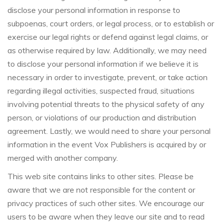
disclose your personal information in response to
subpoenas, court orders, or legal process, or to establish or
exercise our legal rights or defend against legal claims, or
as otherwise required by law. Additionally, we may need
to disclose your personal information if we believe it is
necessary in order to investigate, prevent, or take action
regarding illegal activities, suspected fraud, situations
involving potential threats to the physical safety of any
person, or violations of our production and distribution
agreement. Lastly, we would need to share your personal
information in the event Vox Publishers is acquired by or
merged with another company.
This web site contains links to other sites. Please be
aware that we are not responsible for the content or
privacy practices of such other sites. We encourage our
users to be aware when they leave our site and to read