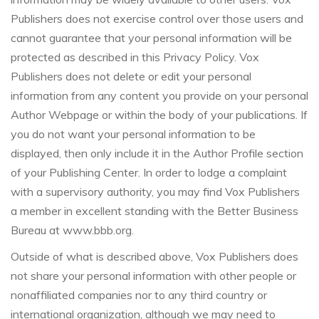
Publishers does not exercise control over those users and
cannot guarantee that your personal information will be
protected as described in this Privacy Policy. Vox
Publishers does not delete or edit your personal
information from any content you provide on your personal
Author Webpage or within the body of your publications. If
you do not want your personal information to be
displayed, then only include it in the Author Profile section
of your Publishing Center. In order to lodge a complaint
with a supervisory authority, you may find Vox Publishers
a member in excellent standing with the Better Business
Bureau at www.bbb.org.
Outside of what is described above, Vox Publishers does
not share your personal information with other people or
nonaffiliated companies nor to any third country or
international organization, although we may need to