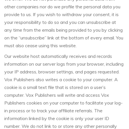
other companies nor do we profile the personal data you
provide to us. If you wish to withdraw your consent, it is
your responsibility to do so and you can unsubscribe at
any time from the emails being provided to you by clicking
on the “unsubscribe” link at the bottom of every email. You
must also cease using this website.
Our website host automatically receives and records
information on our server logs from your browser, including
your IP address, browser settings, and pages requested.
Vox Publishers also writes a cookie to your computer. A
cookie is a small text file that is stored on a user’s
computer. Vox Publishers will write and access Vox
Publishers cookies on your computer to facilitate your log-
in process or to track your affiliate referrals. The
information linked by the cookie is only your user ID
number. We do not link to or store any other personally