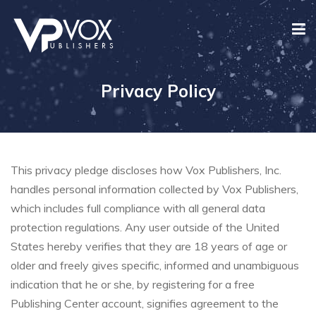
Privacy Policy
This privacy pledge discloses how Vox Publishers, Inc.
handles personal information collected by Vox Publishers,
which includes full compliance with all general data
protection regulations. Any user outside of the United
States hereby verifies that they are 18 years of age or
older and freely gives specific, informed and unambiguous
indication that he or she, by registering for a free
Publishing Center account, signifies agreement to the