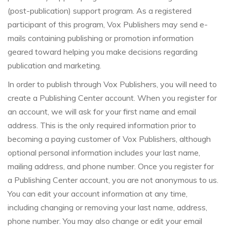
(post-publication) support program. As a registered
participant of this program, Vox Publishers may send e-
mails containing publishing or promotion information
geared toward helping you make decisions regarding
publication and marketing.
In order to publish through Vox Publishers, you will need to
create a Publishing Center account. When you register for
an account, we will ask for your first name and email
address. This is the only required information prior to
becoming a paying customer of Vox Publishers, although
optional personal information includes your last name,
mailing address, and phone number. Once you register for
a Publishing Center account, you are not anonymous to us.
You can edit your account information at any time,
including changing or removing your last name, address,
phone number. You may also change or edit your email