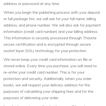
address or password at any time.
When you begin the publishing process with your deposit
or full package fee, we will ask for your full name, billing
address, and phone number. We will also ask for payment
information (credit card number) and your billing address.
This information is securely processed through Thawte
secure certification and is encrypted through secure
socket layer (SSL) technology for your protection.
We never keep your credit card information on file or
stored online. Every time you purchase, you will need to
re-enter your credit card number. This is for your
protection and security. Additionally, when you order
books, we will request your delivery address for the
purposes of calculating your shipping fees and for the
purposes of delivering your order.