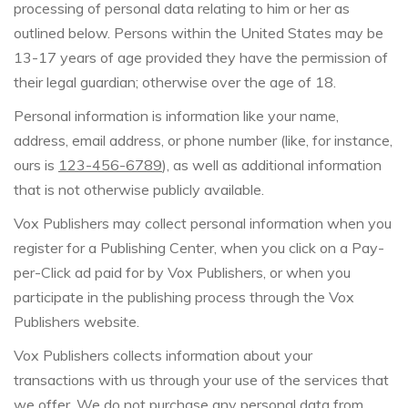
processing of personal data relating to him or her as
outlined below. Persons within the United States may be
13-17 years of age provided they have the permission of
their legal guardian; otherwise over the age of 18.
Personal information is information like your name,
address, email address, or phone number (like, for instance,
ours is
123-456-6789
), as well as additional information
that is not otherwise publicly available.
Vox Publishers may collect personal information when you
register for a Publishing Center, when you click on a Pay-
per-Click ad paid for by Vox Publishers, or when you
participate in the publishing process through the Vox
Publishers website.
Vox Publishers collects information about your
transactions with us through your use of the services that
we offer. We do not purchase any personal data from