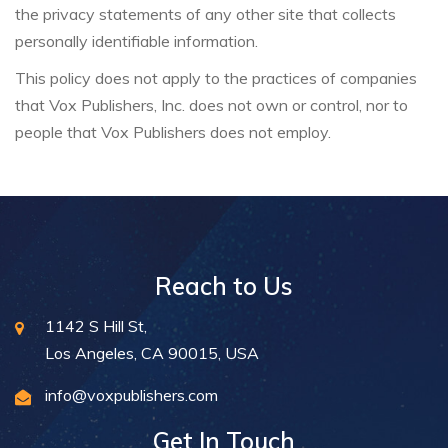
the privacy statements of any other site that collects
personally identifiable information.
This policy does not apply to the practices of companies
that Vox Publishers, Inc. does not own or control, nor to
people that Vox Publishers does not employ.
Reach to Us
1142 S Hill St,
Los Angeles, CA 90015, USA
info@voxpublishers.com
Get In Touch