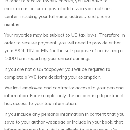
In order to receive royalty checks, you will have to
maintain an accurate postal address in your author’s
center, including your full name, address, and phone
number.
Your royalties may be subject to US tax laws. Therefore, in
order to receive payment, you will need to provide either
your SSN, TIN, or EIN for the sole purpose of our issuing a
1099 form reporting your annual earnings.
If you are not a US taxpayer, you will be required to
complete a W8 form declaring your exemption.
We limit employee and contractor access to your personal
information. For example, only the accounting department
has access to your tax information.
If you include any personal information in content that you
save to your author webpage or include in your book, that
information may be widely available to other users. Vox