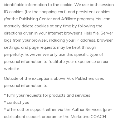
identifiable information to the cookie. We use both session
ID cookies (for the shopping cart) and persistent cookies
(for the Publishing Center and Affiliate program). You can
manually delete cookies at any time by following the
directions given in your Internet browser’s Help file. Server
logs from your browser, including your IP address, browser
settings, and page requests may be kept through
perpetuity, however we only use this specific type of
personal information to facilitate your experience on our
website.
Outside of the exceptions above Vox Publishers uses
personal information to:
* fulfill your requests for products and services
* contact you
* offer author support either via the Author Services (pre-
publication) support program or the Marketing COACH