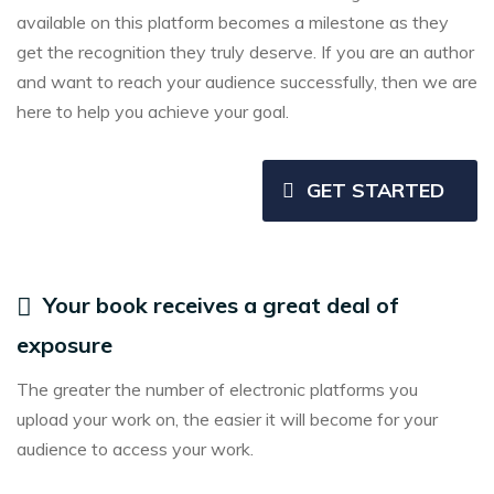
available on this platform becomes a milestone as they
get the recognition they truly deserve. If you are an author
and want to reach your audience successfully, then we are
here to help you achieve your goal.
GET STARTED
Your book receives a great deal of
exposure
The greater the number of electronic platforms you
upload your work on, the easier it will become for your
audience to access your work.