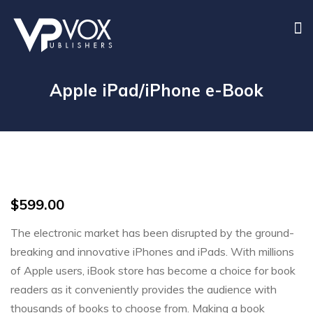
Apple iPad/iPhone e-Book
$
599.00
The electronic market has been disrupted by the ground-
breaking and innovative iPhones and iPads. With millions
of Apple users, iBook store has become a choice for book
readers as it conveniently provides the audience with
thousands of books to choose from. Making a book