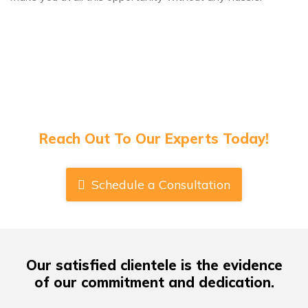
Have Any Queries About Book Publishing
Or Cover Designs?
Reach Out To Our Experts Today!
Schedule a Consultation
Our satisfied clientele
is the evidence
of our commitment and dedication.