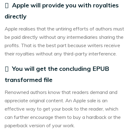
Apple will provide you with royalties
directly
Apple realises that the untiring efforts of authors must
be paid directly without any intermediaries sharing the
profits. That is the best part because writers receive
their royalties without any third-party interference.
You will get the concluding EPUB
transformed file
Renowned authors know that readers demand and
appreciate original content. An Apple sale is an
effective way to get your book to the reader, which
can further encourage them to buy a hardback or the
paperback version of your work.