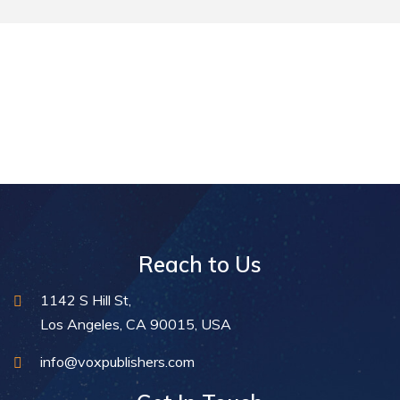
Reach to Us
1142 S Hill St,
Los Angeles, CA 90015, USA
info@voxpublishers.com