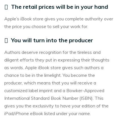
The retail prices will be in your hand
Apple’s iBook store gives you complete authority over
the price you choose to sell your work for.
You will turn into the producer
Authors deserve recognition for the tireless and
diligent efforts they put in expressing their thoughts
as words. Apple iBook store gives such authors a
chance to be in the limelight. You become the
producer, which means that you will receive a
customized label imprint and a Bowker-Approved
International Standard Book Number (ISBN). This
gives you the exclusivity to have your edition of the
iPad/iPhone eBook listed under your name.