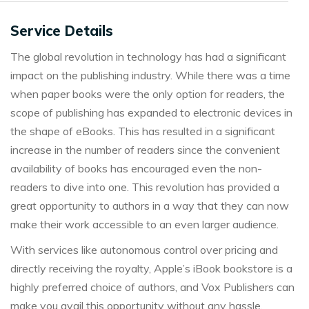
Service Details
The global revolution in technology has had a significant
impact on the publishing industry. While there was a time
when paper books were the only option for readers, the
scope of publishing has expanded to electronic devices in
the shape of eBooks. This has resulted in a significant
increase in the number of readers since the convenient
availability of books has encouraged even the non-
readers to dive into one. This revolution has provided a
great opportunity to authors in a way that they can now
make their work accessible to an even larger audience.
With services like autonomous control over pricing and
directly receiving the royalty, Apple’s iBook bookstore is a
highly preferred choice of authors, and Vox Publishers can
make you avail this opportunity without any hassle.