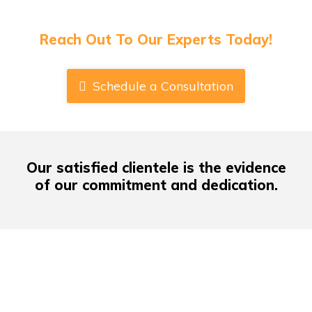
Have Any Queries About Book Publishing
Or Cover Designs?
Reach Out To Our Experts Today!
Schedule a Consultation
Our satisfied clientele
is the evidence
of our commitment and dedication.