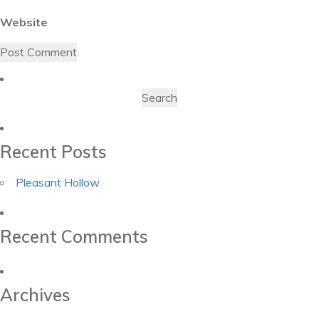
Website
Search
for:
Recent Posts
Pleasant Hollow
Recent Comments
Archives