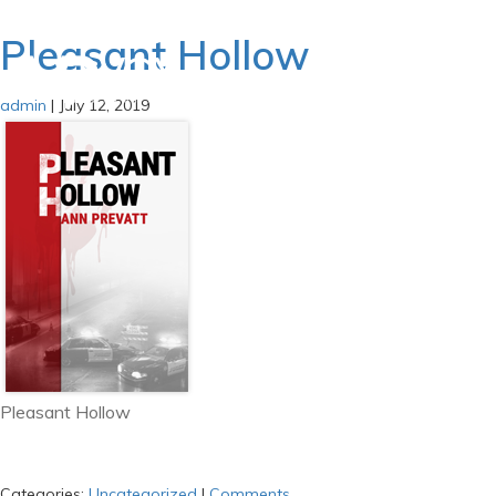
Pleasant Hollow
admin
|
July 12, 2019
Pleasant Hollow
Categories:
Uncategorized
|
Comments