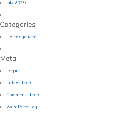
July 2019
Categories
Uncategorized
Meta
Log in
Entries feed
Comments feed
WordPress.org