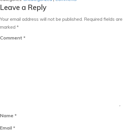
Leave a Reply
Your email address will not be published.
Required fields are
marked
*
Comment
*
Name
*
Email
*