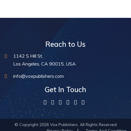
Reach to Us
1142 S Hill St,
Los Angeles, CA 90015, USA
info@voxpublishers.com
Get In Touch
© Copyright 2026 Vox Publishers. All Rights Reserved
Privacy Policy
Terms And Condition